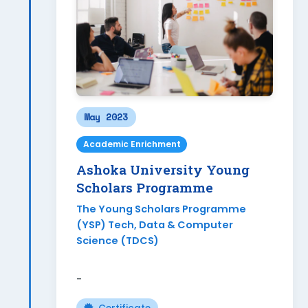
May 2023
Academic Enrichment
Ashoka University Young
Scholars Programme
The Young Scholars Programme
(YSP) Tech, Data & Computer
Science (TDCS)
-