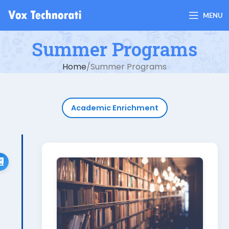
MENU
Summer Programs
Home
Summer Programs
Academic Enrichment