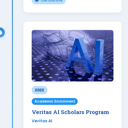
Certificate
2022
Academic Enrichment
Veritas AI Scholars Program
Veritas AI