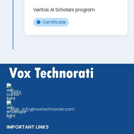
Veritas AI Scholars program
Certificate
Delhi
Mail : info@voxtechnorati.com
IMPORTANT LINKS