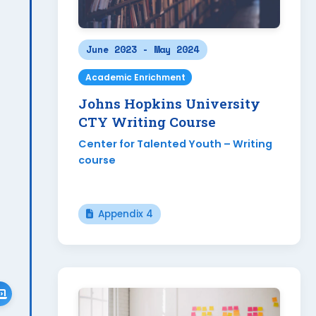
June 2023 - May 2024
Academic Enrichment
Johns Hopkins University
CTY Writing Course
Center for Talented Youth – Writing
course
Appendix 4