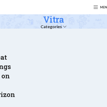
ME
Vitra
Categories
at
ings
 on
e
rizon