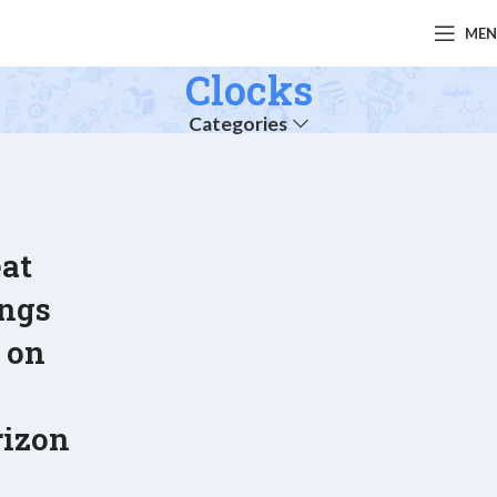
ME
Clocks
Categories
at
ings
 on
e
rizon